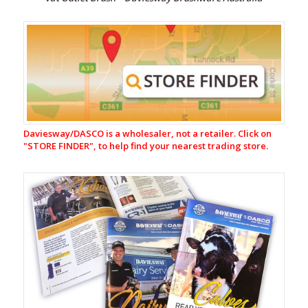
Milking
Equipment
Nutrition,
Probiotics
&
Supplements
Calf
Daviesway/DASCO is a wholesaler, not a retailer. Click on
Feeding
"
STORE FINDER", to help find your nearest trading store.
Equipment
Water
Troughs
EasySwing
Cattle
Brushes
Flybuster
Trap
and
Bait
System