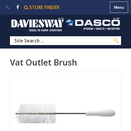
STORE FINDER
About
Us
|
Contact
Us
|
Careers
|
STORE
Vat Outlet Brush
FINDER