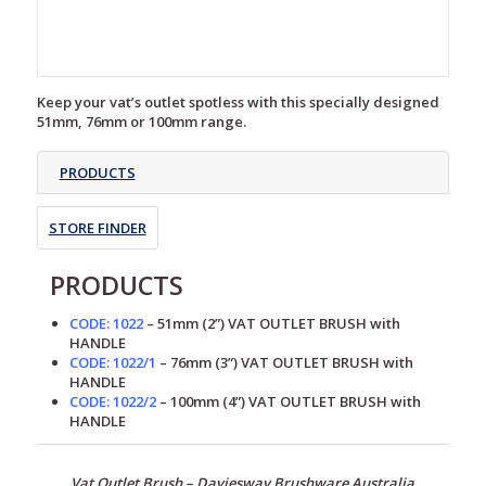
Keep your vat’s outlet spotless with this specially designed
51mm, 76mm or 100mm range.
PRODUCTS
STORE FINDER
PRODUCTS
CODE: 1022
– 51mm (2”) VAT OUTLET BRUSH with
HANDLE
CODE: 1022/1
– 76mm (3”) VAT OUTLET BRUSH with
HANDLE
CODE: 1022/2
– 100mm (4”) VAT OUTLET BRUSH with
HANDLE
Vat Outlet Brush –
Daviesway Brushware Australia