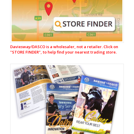
Milking
Equipment
CR-
1
Automatic
Cup
Removers
Daviesway/DASCO is a wholesaler, not a retailer. Click on
Milking
"
STORE FINDER", to help find your nearest trading store.
Liners
&
Shells
Rubberware
&
Tubing
Jetters
Claws
Milk
Filters
&
Filtering
Equipment