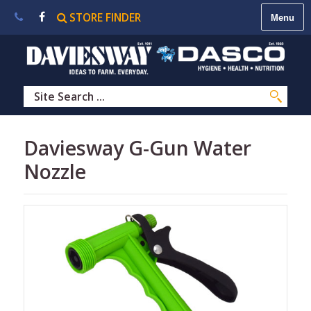
STORE FINDER
About
Us
|
Contact
Us
|
Careers
|
STORE
Daviesway G-Gun Water
FINDER
Nozzle