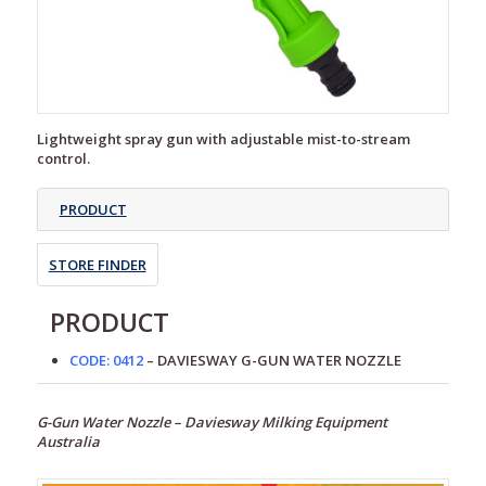
Lightweight spray gun with adjustable mist-to-stream
control.
PRODUCT
STORE FINDER
PRODUCT
CODE: 0412
– DAVIESWAY G-GUN WATER NOZZLE
G-Gun Water Nozzle – Daviesway Milking Equipment
Australia