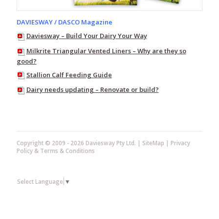
Vacuum
DAVIESWAY / DASCO Magazine
Pump
Equipment
Daviesway – Build Your Dairy Your Way
Test
Milkrite Triangular Vented Liners – Why are they so
Buckets
good?
Teat
Stallion Calf Feeding Guide
Scrubber
Dairy needs updating – Renovate or build?
Ambic
–
Vision
Mastitis
Detectors
Copyright © 2009 - 2026 Daviesway Pty Ltd. |
SiteMap
|
Privacy
Pulsators
Policy
&
Terms & Conditions
Plate
Coolers
Hose
Select Language
▼
&
Nozzles
Washdown