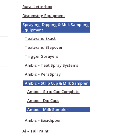
Rural Letterbox
Dispensing Equipment
Spraying, Dipping & Milk Sampling
Equipment
Teatwand Exact
Teatwand Stepover
Trigger Sprayers
Ambic – Teat Spray Systems
Ambic – PeraSpray
Ambic – Strip Cup & Milk Sampler
Ambic – Strip Cup Complete
Ambic – Dip Cups
Ambic – Milk Sampler
Ambic – Easidipper
Ai – Tail Paint