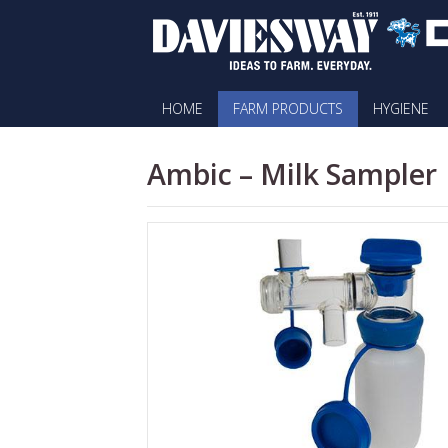
HOME
FARM PRODUCTS
HYGIENE
Ambic – Milk Sampler