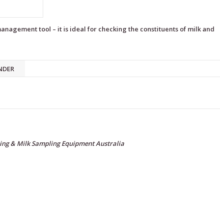
nagement tool – it is ideal for checking the constituents of milk and
NDER
ing & Milk Sampling Equipment Australia