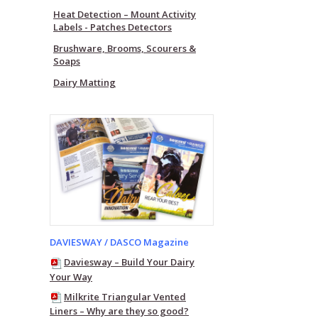
Heat Detection – Mount Activity
Labels - Patches Detectors
Brushware, Brooms, Scourers &
Soaps
Dairy Matting
DAVIESWAY / DASCO Magazine
Daviesway – Build Your Dairy
Your Way
Milkrite Triangular Vented
Liners – Why are they so good?