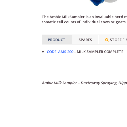
The Ambic MilkSampler is an invaluable herd ma
somatic cell counts of individual cows or goats.
PRODUCT
SPARES
STORE FI
CODE: AMS 200
– MILK SAMPLER COMPLETE
Ambic Milk Sampler – Daviesway Spraying, Dipp