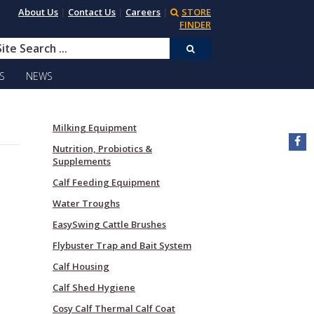
About Us
|
Contact Us
|
Careers
|
STORE
FINDER
S
NEWS
Milking Equipment
Nutrition, Probiotics &
Supplements
Calf Feeding Equipment
Water Troughs
EasySwing Cattle Brushes
Flybuster Trap and Bait System
Calf Housing
Calf Shed Hygiene
Cosy Calf Thermal Calf Coat