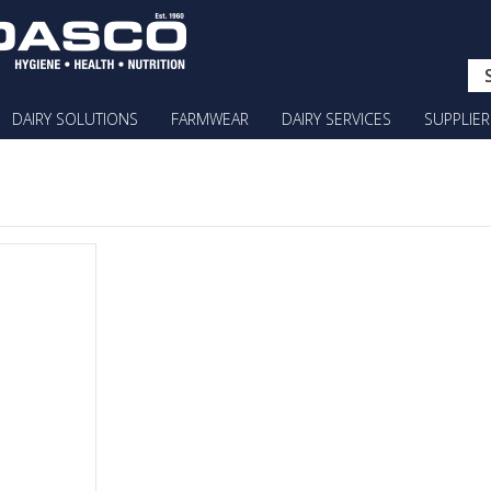
DAIRY SOLUTIONS
FARMWEAR
DAIRY SERVICES
SUPPLIER