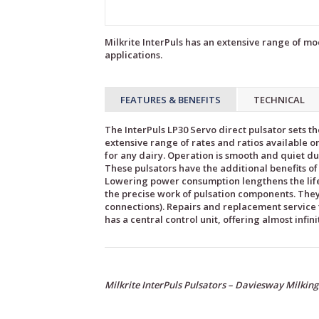
Milkrite InterPuls has an extensive range of mod
applications.
FEATURES & BENEFITS
TECHNICAL
The InterPuls LP30 Servo direct pulsator sets th
extensive range of rates and ratios available on
for any dairy. Operation is smooth and quiet du
These pulsators have the additional benefits 
Lowering power consumption lengthens the life
the precise work of pulsation components. They’
connections). Repairs and replacement service t
has a central control unit, offering almost infin
Milkrite InterPuls Pulsators – Daviesway Milkin