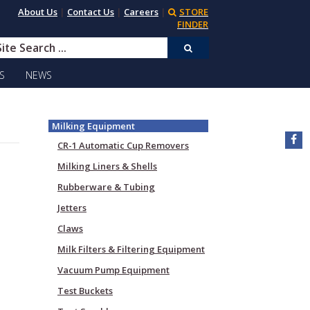
About Us
|
Contact Us
|
Careers
|
STORE
FINDER
S
NEWS
Milking Equipment
CR-1 Automatic Cup Removers
Milking Liners & Shells
Rubberware & Tubing
Jetters
Claws
Milk Filters & Filtering Equipment
Vacuum Pump Equipment
Test Buckets