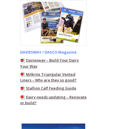
DAVIESWAY / DASCO Magazine
Daviesway – Build Your Dairy
Your Way
Milkrite Triangular Vented
Liners – Why are they so good?
Stallion Calf Feeding Guide
Dairy needs updating – Renovate
or build?