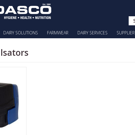
DAIRY SOLUTIONS
FARMWEAR
DAIRY SERVICES
SUPPLIER
ulsators