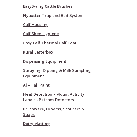
EasySwing Cattle Brushes
Flybuster Trap and Bait System
Calf Housing
Calf Shed Hygiene
Cosy Calf Thermal Calf Coat
Rural Letterbox
Dispensing Equipment
Spraying, Dipping & Milk Sampling
Equipment
Ai – Tail Paint
Heat Detection – Mount Activity
Labels - Patches Detectors
Brushware, Brooms, Scourers &
Soaps
Dairy Matting