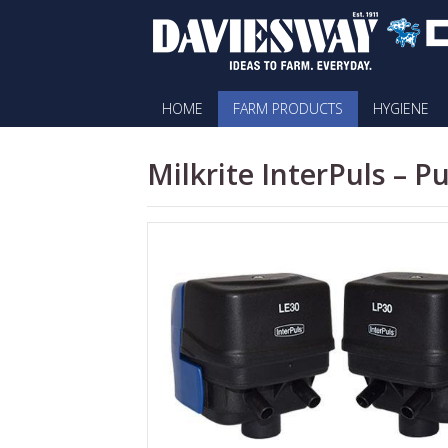
HOME
FARM PRODUCTS
HYGIENE
Milkrite InterPuls – P