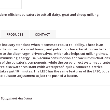
ern efficient pulsators to suit all dairy, goat and sheep milking
PRODUCTS
CONTACT
e industry standard when it comes to robust reliability. There is an
 the individual circuit board, and pulsation characteristics can be tai
e to the diaphragm-driven valves, which also helps cut milking times.
of minimising energy use, vacuum consumption and vacuum fluctuations
 of the pulsator’s components, while the servo-direct system guarant
re also water resistant (with waterproof, quick-connect electrical
akes just 10 minutes. The LE30 has the same features of the LP30, but a
ite pulsator adjustment at just the push of a button.
g Equipment Australia