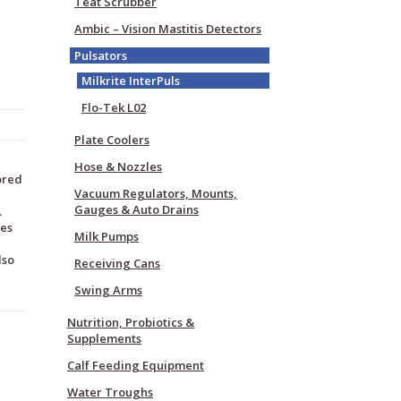
Teat Scrubber
Ambic – Vision Mastitis Detectors
Pulsators
Milkrite InterPuls
Flo-Tek L02
Plate Coolers
Hose & Nozzles
lored
Vacuum Regulators, Mounts,
Gauges & Auto Drains
.
ees
Milk Pumps
lso
Receiving Cans
Swing Arms
Nutrition, Probiotics &
Supplements
Calf Feeding Equipment
Water Troughs