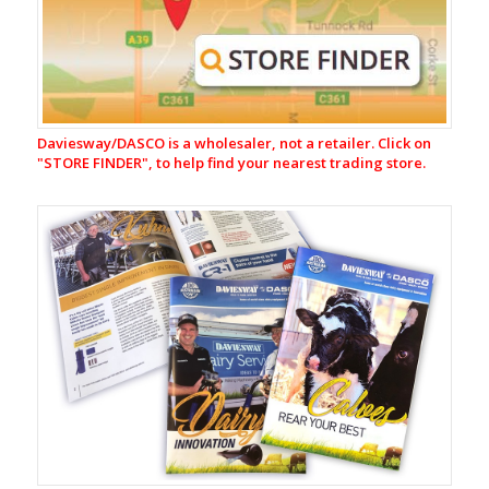
Dairy
Cleaners
Acid
Dairy
Cleaners
Teat
Daviesway/DASCO is a wholesaler, not a retailer. Click on
Care
"
STORE FINDER", to help find your nearest trading store.
Protect-
E
Protect-
E
Ready
to
use
Redene
(Ready
to
use)
Redene
Concentrate