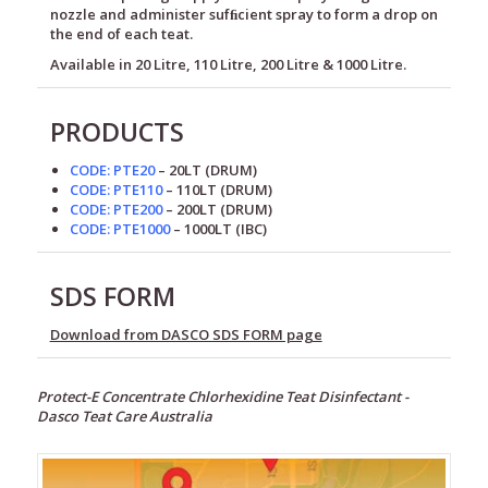
nozzle and administer sufﬁcient spray to form a drop on
the end of each teat.
Available in 20 Litre, 110 Litre, 200 Litre & 1000 Litre.
PRODUCTS
CODE: PTE20
– 20LT
(DRUM)
CODE: PTE110
– 110LT
(DRUM)
CODE: PTE200
– 200LT
(DRUM)
CODE: PTE1000
– 1000LT
(IBC)
SDS FORM
Download from DASCO SDS FORM page
Protect-E Concentrate Chlorhexidine Teat Disinfectant -
Dasco Teat Care Australia
Alkaline