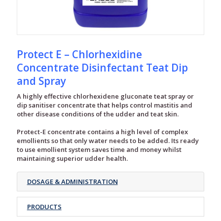
Protect E – Chlorhexidine
Concentrate Disinfectant Teat Dip
and Spray
A highly effective chlorhexidene gluconate teat spray or
dip sanitiser concentrate that helps control mastitis and
other disease conditions of the udder and teat skin.
Protect-E concentrate contains a high level of complex
emollients so that only water needs to be added. Its ready
to use emollient system saves time and money whilst
maintaining superior udder health.
DOSAGE & ADMINISTRATION
PRODUCTS