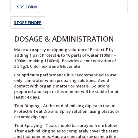
SDS FORM
STORE FINDER
DOSAGE & ADMINISTRATION
Make up a spray or dipping solution of Protect-E by
adding 1 part Protect-E to 10 parts of water (100ml +
1000ml making 1100ml). Provides a concentration of
5.54 g/L Chlorhexidene Gluconate
For optimum performance it is recommended to use
only rain water when preparing solutions. Avoid
contact with organic matter or metals. Solutions
prepared and kept in this manner will be stable for at
least 14 days.
Teat Dipping - At the end of milking dip each teat in
Protect-E Teat Dip and Spray solution, using plastic or
ceramic dip cups.
Teat Spraying - Teats should be sprayed from below
after each milking so as to completely cover the teats
and teat openings. Apply a conical spray using a ﬁne