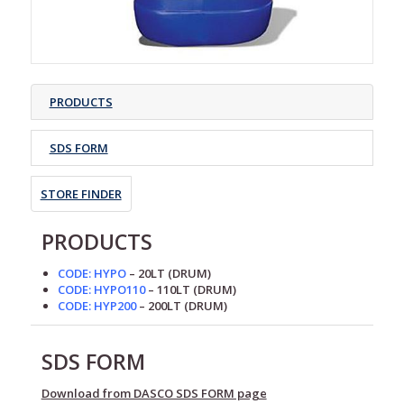
PRODUCTS
SDS FORM
STORE FINDER
PRODUCTS
CODE: HYPO
– 20LT
(DRUM)
CODE: HYPO110
– 110LT
(DRUM)
CODE: HYP200
– 200LT
(DRUM)
SDS FORM
Download from DASCO SDS FORM page