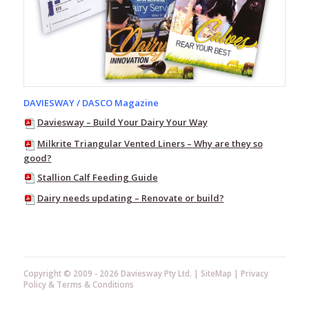
Wash
Alkaforce
Tank
Klenz
Chlor-
Klenz
DAVIESWAY / DASCO Magazine
Sodium
Hypochlorite
Daviesway – Build Your Dairy Your Way
Milkrite Triangular Vented Liners – Why are they so
Acid
good?
Dairy
Cleaners
Stallion Calf Feeding Guide
Teat
Dairy needs updating – Renovate or build?
Care
General
Farm
Cleaning
&
Copyright © 2009 - 2026 Daviesway Pty Ltd. |
SiteMap
|
Privacy
Disinfectants
Policy
&
Terms & Conditions
Household
Products