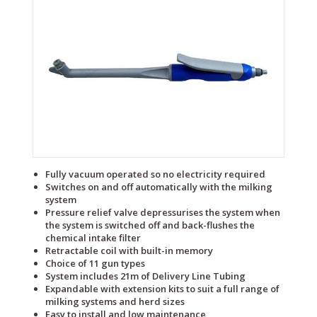
Fully vacuum operated so no electricity required
Switches on and off automatically with the milking
system
Pressure relief valve depressurises the system when
the system is switched off and back-flushes the
chemical intake filter
Retractable coil with built-in memory
Choice of 11 gun types
System includes 21m of Delivery Line Tubing
Expandable with extension kits to suit a full range of
milking systems and herd sizes
Easy to install and low maintenance