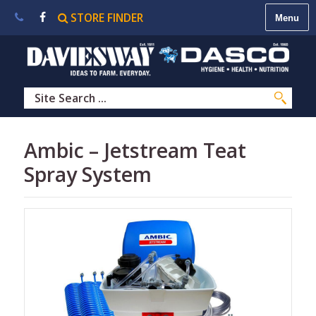
STORE FINDER
About
Us
|
Contact
Us
|
Careers
|
STORE
Ambic – Jetstream Teat
FINDER
Spray System