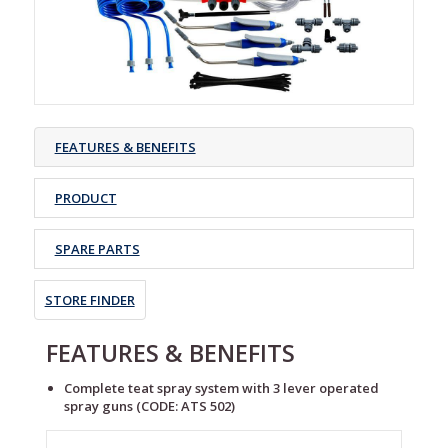
FEATURES & BENEFITS
PRODUCT
SPARE PARTS
STORE FINDER
FEATURES & BENEFITS
Complete teat spray system with 3 lever operated
spray guns (CODE: ATS 502)