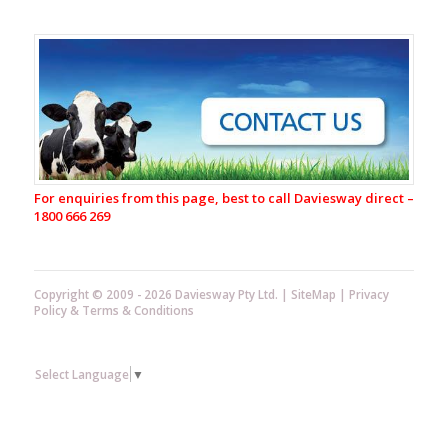
Housing
Calf
Shed
Hygiene
Cosy
Calf
Thermal
Calf
Coat
For enquiries from this page, best to call Daviesway direct –
Rural
1800 666 269
Letterbox
Dispensing
Equipment
Copyright © 2009 - 2026 Daviesway Pty Ltd. |
SiteMap
|
Privacy
Spraying,
Policy
&
Terms & Conditions
Dipping
&
Milk
Sampling
Select Language
▼
Equipment
Teatwand
Exact