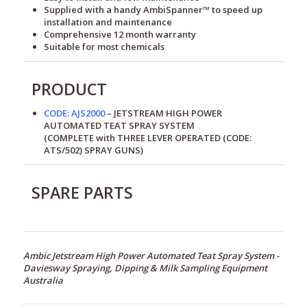
Supplied with a handy AmbiSpanner™ to speed up
installation and maintenance
Comprehensive 12 month warranty
Suitable for most chemicals
PRODUCT
CODE: AJS2000
– JETSTREAM HIGH POWER
AUTOMATED TEAT SPRAY SYSTEM
(COMPLETE with THREE LEVER OPERATED (CODE:
ATS/502) SPRAY GUNS)
SPARE PARTS
Ambic Jetstream High Power Automated Teat Spray System -
Daviesway Spraying, Dipping & Milk Sampling Equipment
Australia