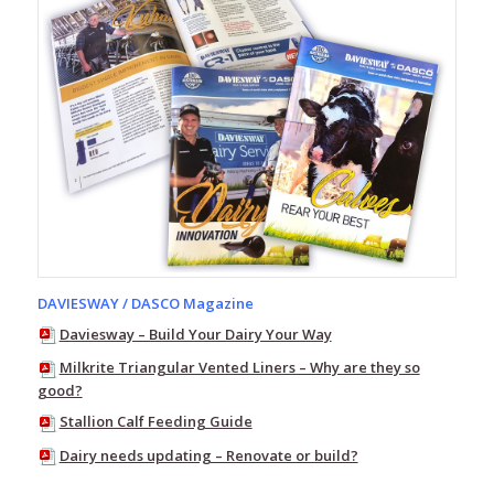
Milking
Equipment
Nutrition,
Probiotics
&
Supplements
Calf
Feeding
Equipment
Water
Troughs
EasySwing
DAVIESWAY / DASCO Magazine
Cattle
Brushes
Daviesway – Build Your Dairy Your Way
Flybuster
Milkrite Triangular Vented Liners – Why are they so
Trap
good?
and
Stallion Calf Feeding Guide
Bait
System
Dairy needs updating – Renovate or build?
Calf