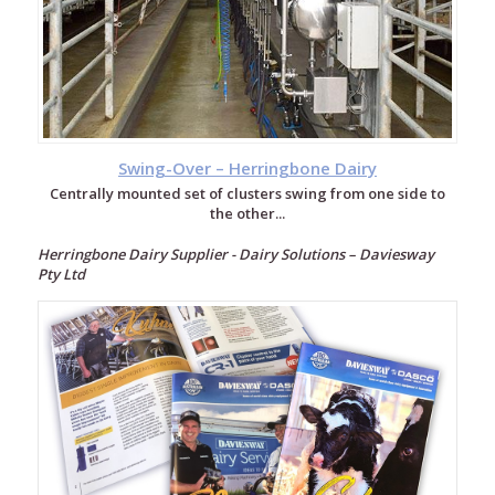
Swing-Over – Herringbone Dairy
Centrally mounted set of clusters swing from one side to
the other...
Herringbone Dairy Supplier - Dairy Solutions – Daviesway
Pty Ltd
Milking
Systems
Rotary
Dairy
Herringbone
Dairy
Double