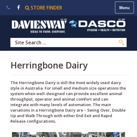
STORE FINDER
About
Us
|
Contact
Us
|
Careers
|
STORE
Herringbone Dairy
FINDER
The Herringbone Dairy is still the most widely used dairy
style in Australia. For small and medium size operations the
system when well-designed can provide excellent animal
throughput, operator and animal comfort and can
integrate with many levels of automation. The main
variations in a Herringbone Dairy are – Swing Over, Double
Up and Walk Through with either End Exit and Rapid
Release configurations.