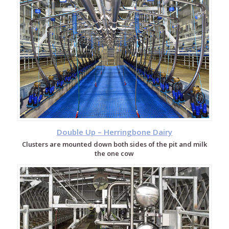
Double Up – Herringbone Dairy
Clusters are mounted down both sides of the pit and milk
the one cow