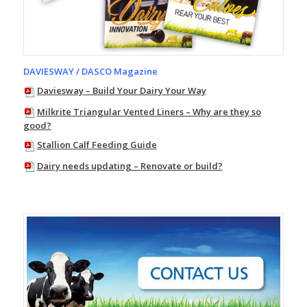
Up
–
Herringbone
Dairy
Swing-
DAVIESWAY / DASCO Magazine
Over
–
Daviesway – Build Your Dairy Your Way
Herringbone
Dairy
Milkrite Triangular Vented Liners – Why are they so
good?
Bailing
Stallion Calf Feeding Guide
and
Stallwork
Dairy needs updating – Renovate or build?
Walk
Through
Dairy
Automatic
Cup
Removers
Daviesway
mobile
bucket