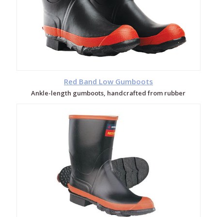
Red Band Low Gumboots
Ankle-length gumboots, handcrafted from rubber