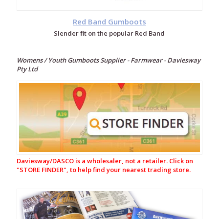
Red Band Gumboots
Slender fit on the popular Red Band
Womens / Youth Gumboots Supplier - Farmwear - Daviesway
Pty Ltd
Footwear
Gumboots
Adult
Gumboots
Womens
/
Daviesway/DASCO is a wholesaler, not a retailer. Click on
Youth
"
STORE FINDER", to help find your nearest trading store.
Gumboots
Red
Band
Low
Gumboots
Womens