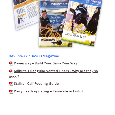
and
Youth
Red
Band
Gumboots
Womens
and
Youth
Kids
-
DAVIESWAY / DASCO Magazine
Childrens
Gumboots
Daviesway – Build Your Dairy Your Way
Safety
Milkrite Triangular Vented Liners – Why are they so
Gumboots
good?
Stallion Calf Feeding Guide
Innersoles
Dairy needs updating – Renovate or build?
Socks
Red
Band
Bandals
-