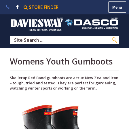
STORE FINDER
About
Us
|
Contact
Us
|
Careers
|
STORE
Womens Youth Gumboots
FINDER
Skellerup Red Band gumboots are a true New Zealand icon
– tough, tried and tested. They are perfect for gardening,
watching winter sports or working on the farm..