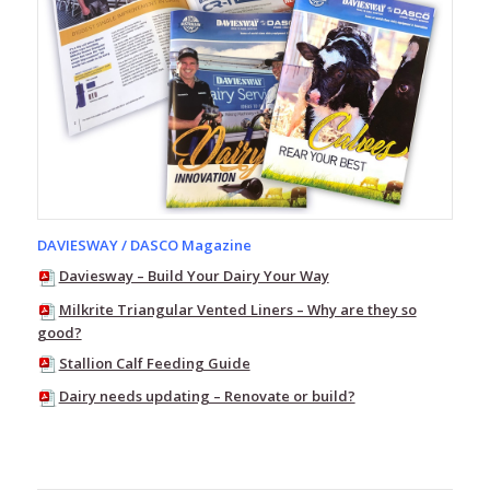
Tubing
Rubber
Tube
Rubber
Parts
PVC
Tube
–
Clear
Clear
DAVIESWAY / DASCO Magazine
PVC
Daviesway – Build Your Dairy Your Way
Tube
Milkrite Triangular Vented Liners – Why are they so
Flo-
good?
Tek
Clear
Stallion Calf Feeding Guide
PVC
Milk
Dairy needs updating – Renovate or build?
Tube
Silicone
Tube