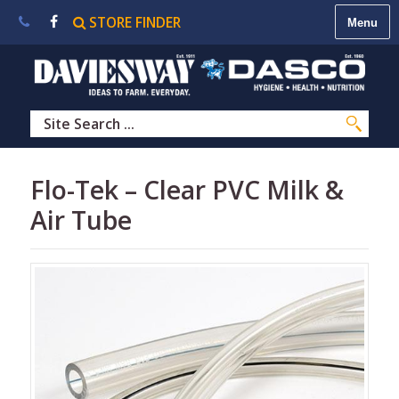
STORE FINDER
About
Us
|
Contact
Us
|
Careers
|
STORE
Flo-Tek – Clear PVC Milk &
FINDER
Air Tube