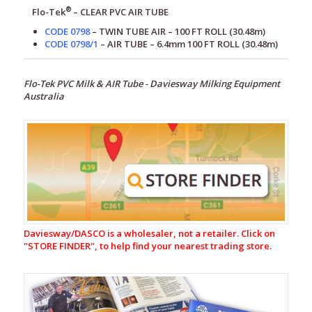
®
Flo-Tek
– CLEAR
PVC AIR TUBE
CODE 0798
– TWIN TUBE AIR – 100 FT ROLL (30.48m)
CODE 0798/1
– AIR TUBE – 6.4mm 100 FT ROLL (30.48m)
Flo-Tek PVC Milk & AIR Tube - Daviesway Milking Equipment
Australia
Milking
Equipment
CR-
1
Automatic
Cup
Removers
Daviesway/DASCO is a wholesaler, not a retailer. Click on
Milking
"
STORE FINDER", to help find your nearest trading store.
Liners
&
Shells
Rubberware
&