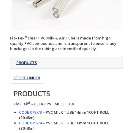
®
Flo-Tek
clear PVC Milk & Air Tube is made from high
quality PVC compounds and is transparent to ensure any
blockages in the tubing are identified quickly.
PRODUCTS
STORE FINDER
PRODUCTS
®
Flo-Tek
– CLEAR
PVC MILK TUBE
CODE 0797/3
–
PVC MILK TUBE
14mm 100 FT ROLL
(30.48m)
CODE 0797/4
–
PVC MILK TUBE
16mm 100 FT ROLL
(30.48m)