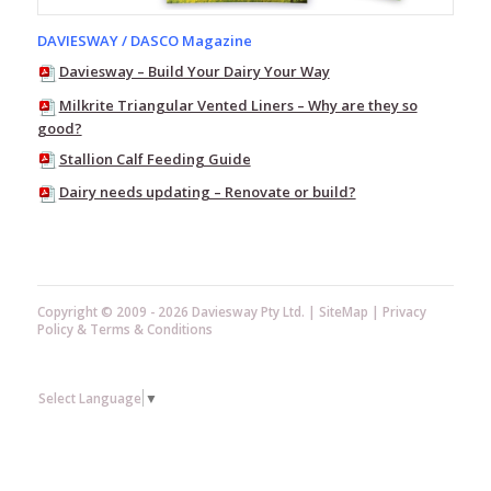
Baffle
Entries
DAVIESWAY / DASCO Magazine
Claw
Daviesway – Build Your Dairy Your Way
Plugs
Milkrite Triangular Vented Liners – Why are they so
Flat
good?
Rings
Stallion Calf Feeding Guide
"O"
Dairy needs updating – Renovate or build?
Rings
Rubber
Bends
&
Elbows
Copyright © 2009 - 2026 Daviesway Pty Ltd. |
SiteMap
|
Privacy
Rubber
Policy
&
Terms & Conditions
Plugs
Rubber
Reducing
Select Language
▼
Sleeves
Rubber
Sleeves