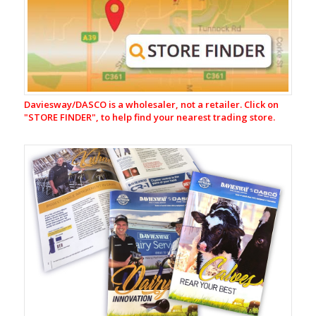
Milking
Equipment
CR-
1
Automatic
Cup
Removers
Daviesway/DASCO is a wholesaler, not a retailer. Click on
Milking
"
STORE FINDER", to help find your nearest trading store.
Liners
&
Shells
Rubberware
&
Tubing
Rubber
Tube
Rubber
Parts
B.S.M
Cord
Rings