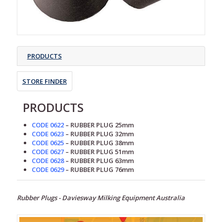
PRODUCTS
STORE FINDER
PRODUCTS
CODE 0622
– RUBBER PLUG 25mm
CODE 0623
– RUBBER PLUG 32mm
CODE 0625
– RUBBER PLUG 38mm
CODE 0627
– RUBBER PLUG 51mm
CODE 0628
– RUBBER PLUG 63mm
CODE 0629
– RUBBER PLUG 76mm
Rubber Plugs - Daviesway Milking Equipment Australia