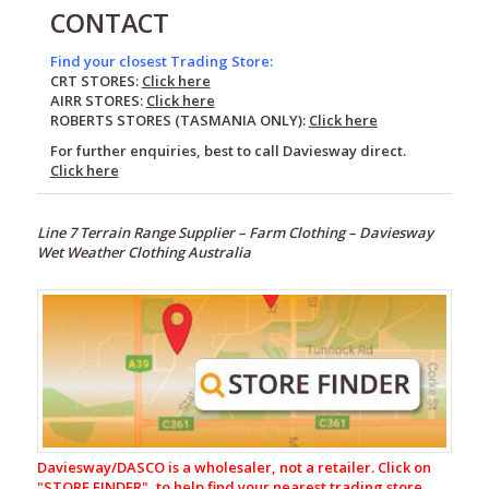
CONTACT
Find your closest Trading Store:
CRT STORES:
Click here
AIRR STORES:
Click here
ROBERTS STORES (TASMANIA ONLY):
Click here
For further enquiries, best to call Daviesway direct.
Click here
Line 7 Terrain Range Supplier –
Farm Clothing –
Daviesway
Wet Weather Clothing Australia
Footwear
Wet
Weather
Clothing
Line
7
Fleece
Daviesway/DASCO is a wholesaler, not a retailer. Click on
Pack
"
STORE FINDER", to help find your nearest trading store.