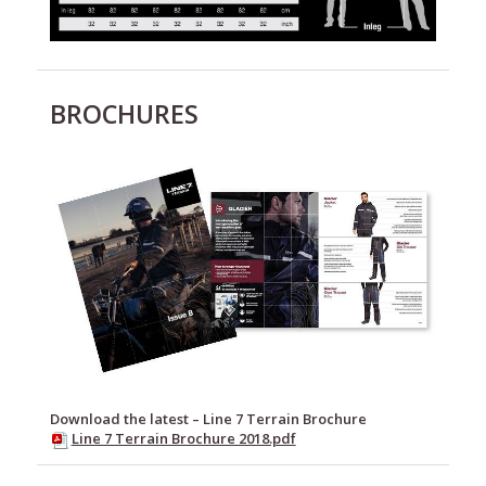
BROCHURES
Download the latest – Line 7 Terrain Brochure
Line 7 Terrain Brochure 2018.pdf