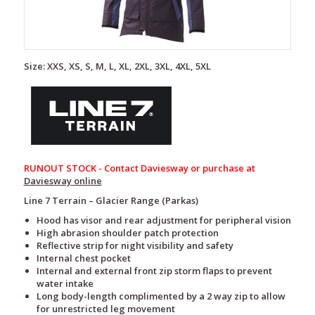
Size: XXS, XS, S, M, L, XL, 2XL, 3XL, 4XL, 5XL
RUNOUT STOCK - Contact Daviesway or purchase at
Daviesway online
Line 7 Terrain – Glacier Range (Parkas)
Hood has visor and rear adjustment for peripheral vision
High abrasion shoulder patch protection
Reflective strip for night visibility and safety
Internal chest pocket
Internal and external front zip storm flaps to prevent
water intake
Long body-length complimented by a 2 way zip to allow
for unrestricted leg movement