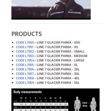
PRODUCTS
CODE L7050
– LINE 7 GLACIER PARKA - XXS
CODE L7051
– LINE 7 GLACIER PARKA - XS
CODE L7052
– LINE 7 GLACIER PARKA - SMALL
CODE L7053
– LINE 7 GLACIER PARKA - MEDIUM
CODE L7054
– LINE 7 GLACIER PARKA - LARGE
CODE L7055
– LINE 7 GLACIER PARKA - XL
CODE L7056
– LINE 7 GLACIER PARKA - 2XL
CODE L7057
– LINE 7 GLACIER PARKA - 3XL
CODE L7058
– LINE 7 GLACIER PARKA - 4XL
CODE L7059
– LINE 7 GLACIER PARKA - 5XL