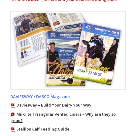
Line
7
Storm
Pro20
Line
7
Storm
Armour10
Aqua
Flex
Range
Station
Green
Range
DAVIESWAY / DASCO Magazine
Line
7
Daviesway – Build Your Dairy Your Way
Wind
Pro
Milkrite Triangular Vented Liners – Why are they so
good?
Line
7
Stallion Calf Feeding Guide
Merino