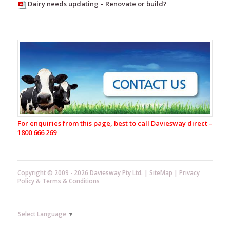
Dairy needs updating – Renovate or build?
Baselayers
Thermals
Territory
Range
Glacier
Range
Glacier
Pants
Glacier
Parkas
For enquiries from this page, best to call Daviesway direct –
Glacier
1800 666 269
Overalls
Dairy
Aprons
Copyright © 2009 - 2026 Daviesway Pty Ltd. |
SiteMap
|
Privacy
Policy
&
Terms & Conditions
Sleeve
Protectors
Milking
Select Language
▼
Gloves