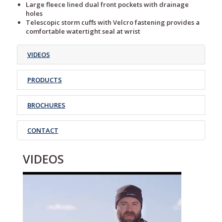
Large fleece lined dual front pockets with drainage
holes
Telescopic storm cuffs with Velcro fastening provides a
comfortable watertight seal at wrist
VIDEOS
PRODUCTS
BROCHURES
CONTACT
VIDEOS