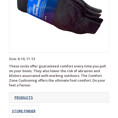
Size: 6-10, 11-13
These socks offer guaranteed comfort every time you pull
on your boots. They also lower the risk of abrasion and
blisters associated with working outdoors. The Comfort
Zone Cushioning offers the ultimate foot comfort. Do your
feet a favour.
PRODUCTS
STORE FINDER