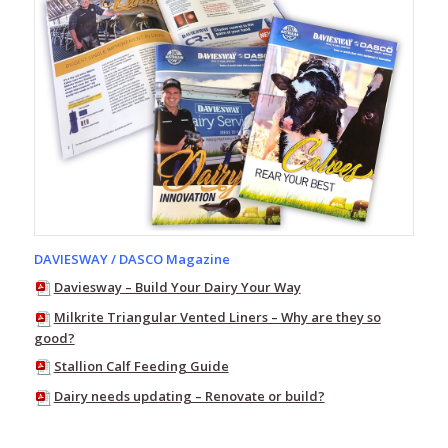
Bamboo
Gumboot
Socks
Red
Band
Gumboot
Socks
Farm
Socks
Daviesway
Work
Socks
DAVIESWAY / DASCO Magazine
Extreme
Daviesway – Build Your Dairy Your Way
Boot
Socks
Milkrite Triangular Vented Liners – Why are they so
good?
Red
Stallion Calf Feeding Guide
Band
Bandals
Dairy needs updating – Renovate or build?
-
Thongs