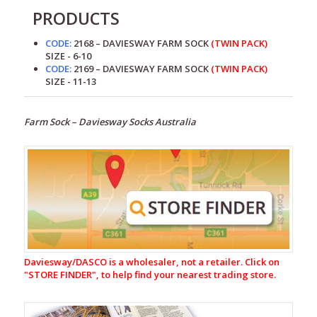
PRODUCTS
CODE:
2168 – DAVIESWAY FARM SOCK
(TWIN PACK)
SIZE - 6-10
CODE:
2169 – DAVIESWAY FARM SOCK
(TWIN PACK)
SIZE - 11-13
Farm Sock – Daviesway Socks Australia
Footwear
Gumboots
Innersoles
Socks
Possum
Socks
Daviesway/DASCO is a wholesaler, not a retailer. Click on
"
STORE FINDER", to help find your nearest trading store.
Ladies
Gumboot
Socks