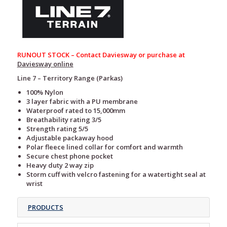
RUNOUT STOCK – Contact Daviesway or purchase at
Daviesway online
Line 7 – Territory Range (Parkas)
100% Nylon
3 layer fabric with a PU membrane
Waterproof rated to 15,000mm
Breathability rating 3/5
Strength rating 5/5
Adjustable packaway hood
Polar fleece lined collar for comfort and warmth
Secure chest phone pocket
Heavy duty 2 way zip
Storm cuff with velcro fastening for a watertight seal at
wrist
PRODUCTS