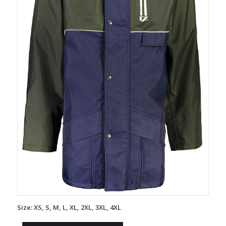
Size: XS, S, M, L, XL, 2XL, 3XL, 4XL