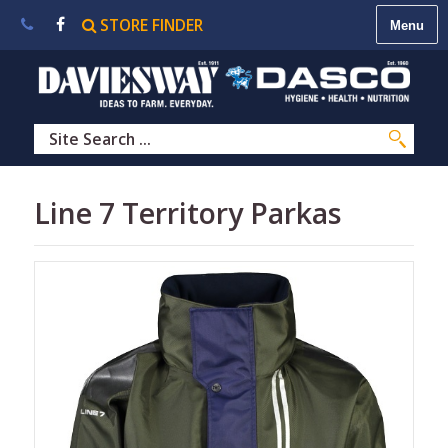
STORE FINDER
About
Us
|
Contact
Us
|
Careers
|
STORE
Line 7 Territory Parkas
FINDER