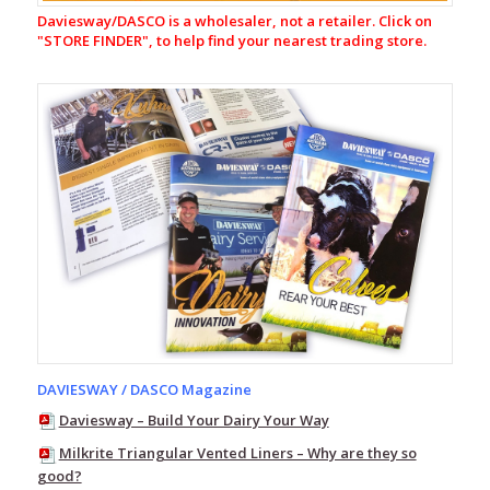
Fleece
Daviesway/DASCO is a wholesaler, not a retailer. Click on
Pack
"
STORE FINDER", to help find your nearest trading store.
Line
7
Storm
Pro20
Line
7
Storm
Armour10
Aqua
Flex
Range
Station
Green
Range
DAVIESWAY / DASCO Magazine
Line
7
Daviesway – Build Your Dairy Your Way
Wind
Pro
Milkrite Triangular Vented Liners – Why are they so
good?
Line