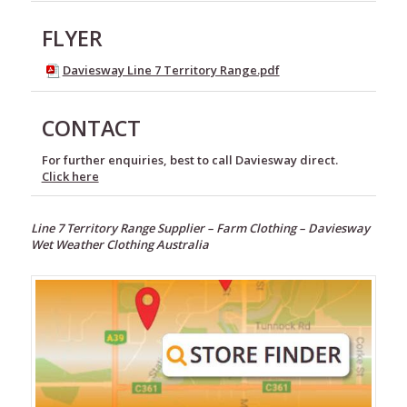
FLYER
Daviesway Line 7 Territory Range.pdf
CONTACT
For further enquiries, best to call Daviesway direct.
Click here
Line 7 Territory Range Supplier –
Farm Clothing –
Daviesway
Wet Weather Clothing Australia
Footwear
Wet
Weather
Clothing
Line
7