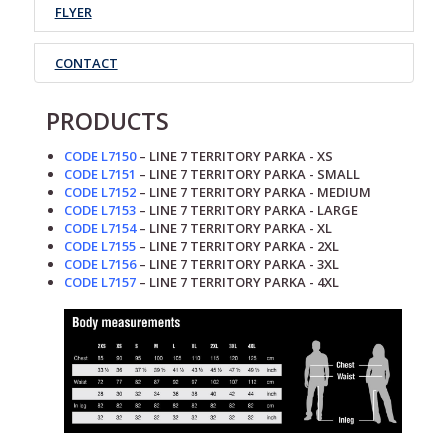
FLYER
CONTACT
PRODUCTS
CODE L7150
– LINE 7
TERRITORY
PARKA - XS
CODE L7151
– LINE 7
TERRITORY
PARKA
- SMALL
CODE L7152
– LINE 7
TERRITORY
PARKA
- MEDIUM
CODE L7153
– LINE 7
TERRITORY
PARKA
- LARGE
CODE L7154
– LINE 7
TERRITORY
PARKA
- XL
CODE L7155
– LINE 7
TERRITORY
PARKA
- 2XL
CODE L7156
– LINE 7
TERRITORY
PARKA
- 3XL
CODE L7157
– LINE 7
TERRITORY
PARKA
- 4XL