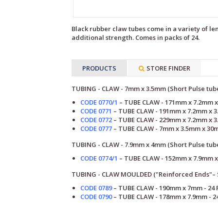
Black rubber claw tubes come in a variety of le
additional strength. Comes in packs of 24.
PRODUCTS
STORE FINDER
TUBING - CLAW - 7mm x 3.5mm (Short Pulse tub
CODE 0770/1
– TUBE
CLAW
- 171mm
x 7.2mm x
CODE 0771
–
TUBE
CLAW
- 191mm
x 7.2mm x 3
CODE 0772
–
TUBE
CLAW
- 229mm
x 7.2mm x 3
CODE 0777
–
TUBE
CLAW
-
7mm x 3.5mm x 30m
TUBING - CLAW - 7.9mm x 4mm (Short Pulse tub
CODE 0774/1
–
TUBE
CLAW
- 152mm
x 7.9mm x
TUBING - CLAW MOULDED ("Reinforced Ends"– S
CODE 0789
– TUBE CLAW - 190mm x 7mm
-
24 
CODE 0790
–
TUBE CLAW - 178mm x 7.9mm
-
2