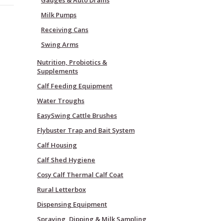
Gauges & Auto Drains
Milk Pumps
Receiving Cans
Swing Arms
Nutrition, Probiotics &
Supplements
Calf Feeding Equipment
Water Troughs
EasySwing Cattle Brushes
Flybuster Trap and Bait System
Calf Housing
Calf Shed Hygiene
Cosy Calf Thermal Calf Coat
Rural Letterbox
Dispensing Equipment
Spraying, Dipping & Milk Sampling