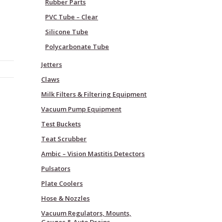
Rubber Parts
PVC Tube – Clear
Silicone Tube
Polycarbonate Tube
Jetters
Claws
Milk Filters & Filtering Equipment
Vacuum Pump Equipment
Test Buckets
Teat Scrubber
Ambic – Vision Mastitis Detectors
Pulsators
Plate Coolers
Hose & Nozzles
Vacuum Regulators, Mounts,