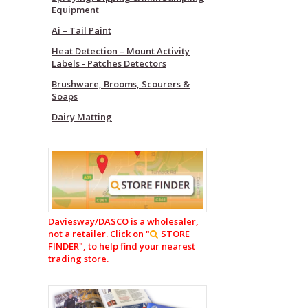
Equipment
Ai – Tail Paint
Heat Detection – Mount Activity
Labels - Patches Detectors
Brushware, Brooms, Scourers &
Soaps
Dairy Matting
Daviesway/DASCO is a wholesaler,
not a retailer. Click on "
STORE
FINDER", to help find your nearest
trading store.