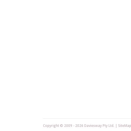
Copyright © 2009 - 2026 Daviesway Pty Ltd. |
SiteMa