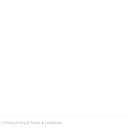
p
|
Privacy Policy
&
Terms & Conditions