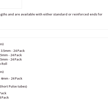
ngths and are available with either standard or reinforced ends for
es)
 3.5mm - 24 Pack
.5mm - 24 Pack
.5mm - 24 Pack
 Roll
es)
 4mm - 24 Pack
hort Pulse tubes)
Pack
4 Pack