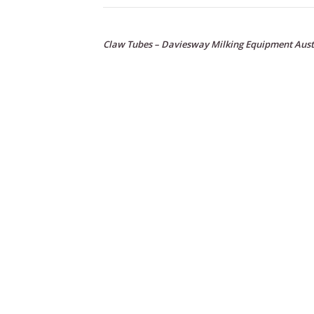
Claw Tubes – Daviesway Milking Equipment Aust