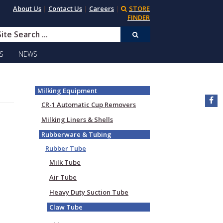
About Us
|
Contact Us
|
Careers
|
STORE
FINDER
S
NEWS
Milking Equipment
CR-1 Automatic Cup Removers
Milking Liners & Shells
Rubberware & Tubing
Rubber Tube
Milk Tube
Air Tube
Heavy Duty Suction Tube
Claw Tube