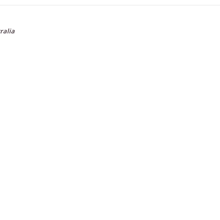
ralia