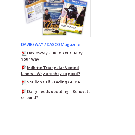
DAVIESWAY / DASCO Magazine
Daviesway – Build Your Dairy
Your Way
Milkrite Triangular Vented
Liners – Why are they so good?
Stallion Calf Feeding Guide
Dairy needs updating – Renovate
or build?