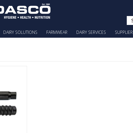
DAIRY SOLUTIONS
FARMWEAR
DAIRY SERVICES
SUPPLIER