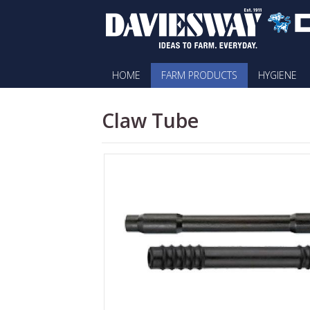
HOME
FARM PRODUCTS
HYGIENE
Claw Tube