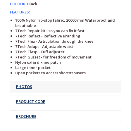
COLOUR:
Black
FEATURES:
100% Nylon rip-stop fabric, 20000 mm Waterproof and
breathable
7Tech Repair kit - so you can fix it fast
7Tech Reflect - Reflective Branding
7Tech Flex - Articulation through the knee
7Tech Adapt - Adjustable waist
7Tech Clasp - Cuff adjuster
7Tech Gusset - for freedom of movement
Nylon oxford knee patch
Large inner pocket
Open pockets to access short/trousers
PHOTOS
PRODUCT CODE
BROCHURE