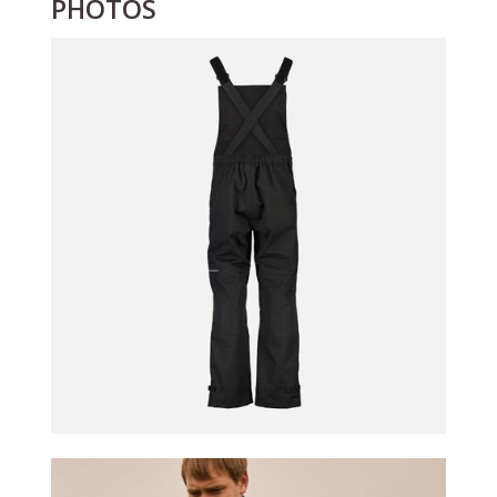
PHOTOS