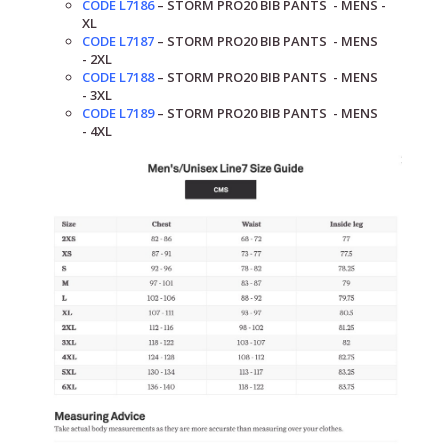
CODE L7186
–
STORM PRO20
BIB PANTS
- MENS -
XL
CODE L7187
–
STORM PRO20
BIB PANTS
- MENS
-
2XL
CODE L7188
–
STORM PRO20
BIB PANTS
- MENS
-
3XL
CODE L7189
–
STORM PRO20
BIB PANTS
- MENS
-
4XL