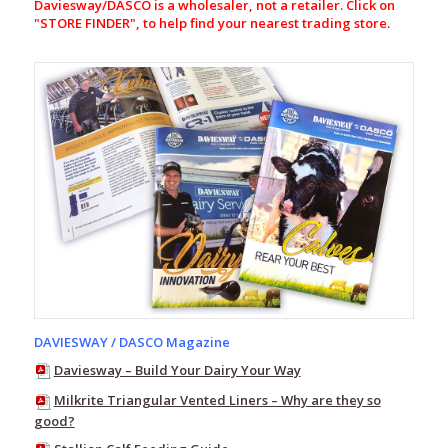
Daviesway/DASCO is a wholesaler, not a retailer. Click on
Pack
"
STORE FINDER", to help find your nearest trading store.
Line
7
Storm
Pro20
Line
7
Storm
Pro20
Jacket
–
Womens
Line
7
Storm
Pro20
Over
DAVIESWAY / DASCO Magazine
Pant
Daviesway – Build Your Dairy Your Way
–
Womens
Milkrite Triangular Vented Liners – Why are they so
Line
good?
7