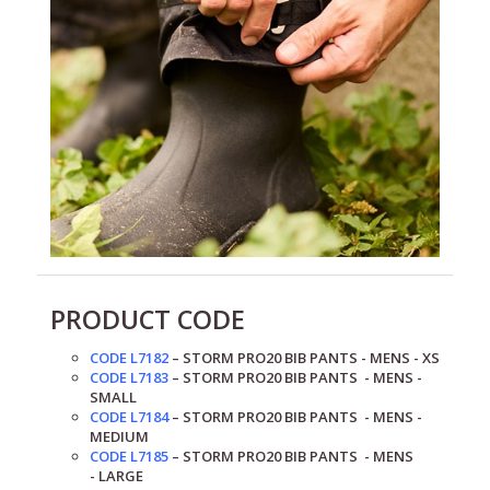
PRODUCT CODE
CODE L7182
– STORM PRO20 BIB PANTS - MENS - XS
CODE L7183
– STORM PRO20
BIB PANTS
- MENS -
SMALL
CODE L7184
– STORM PRO20
BIB PANTS
- MENS -
MEDIUM
CODE L7185
– STORM PRO20
BIB PANTS
- MENS
-
LARGE