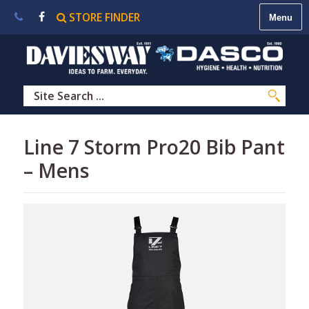
STORE FINDER
About
Us
|
Contact
Us
|
Careers
|
STORE
Line 7 Storm Pro20 Bib Pant
FINDER
– Mens