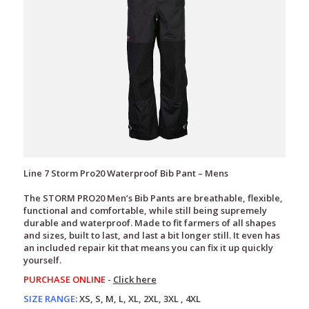
Line 7 Storm Pro20 Waterproof Bib Pant – Mens
The STORM PRO20 Men’s Bib Pants are breathable, flexible,
functional and comfortable, while still being supremely
durable and waterproof. Made to fit farmers of all shapes
and sizes, built to last, and last a bit longer still. It even has
an included repair kit that means you can fix it up quickly
yourself.
PURCHASE ONLINE
-
Click here
SIZE RANGE
:
XS, S, M, L, XL, 2XL, 3XL , 4XL