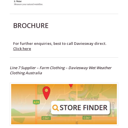
BROCHURE
For further enquiries, best to call Daviesway direct.
Click here
Line 7 Supplier –
Farm Clothing –
Daviesway Wet Weather
Clothing Australia
Footwear
Wet
Weather
Clothing
Line
7
Fleece