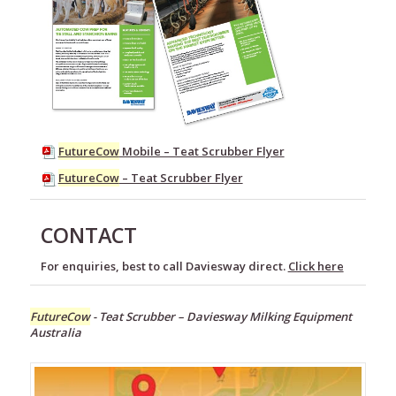
FutureCow
Mobile – Teat Scrubber Flyer
FutureCow
– Teat Scrubber Flyer
CONTACT
For enquiries, best to call Daviesway direct.
Click here
FutureCow
- Teat Scrubber – Daviesway Milking Equipment
Australia
Milking