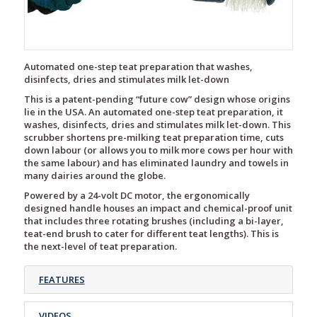
Automated one-step teat preparation that washes,
disinfects, dries and stimulates milk let-down
This is a patent-pending “future cow” design whose origins
lie in the USA. An automated one-step teat preparation, it
washes, disinfects, dries and stimulates milk let-down. This
scrubber shortens pre-milking teat preparation time, cuts
down labour (or allows you to milk more cows per hour with
the same labour) and has eliminated laundry and towels in
many dairies around the globe.
Powered by a 24-volt DC motor, the ergonomically
designed handle houses an impact and chemical-proof unit
that includes three rotating brushes (including a bi-layer,
teat-end brush to cater for different teat lengths). This is
the next-level of teat preparation.
FEATURES
VIDEOS