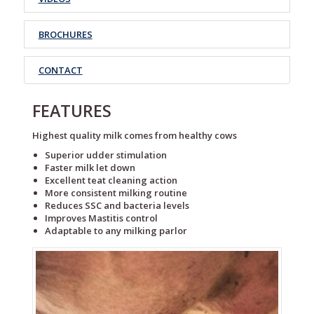
BROCHURES
CONTACT
FEATURES
Highest quality milk comes from healthy cows
Superior udder stimulation
Faster milk let down
Excellent teat cleaning action
More consistent milking routine
Reduces SSC and bacteria levels
Improves Mastitis control
Adaptable to any milking parlor