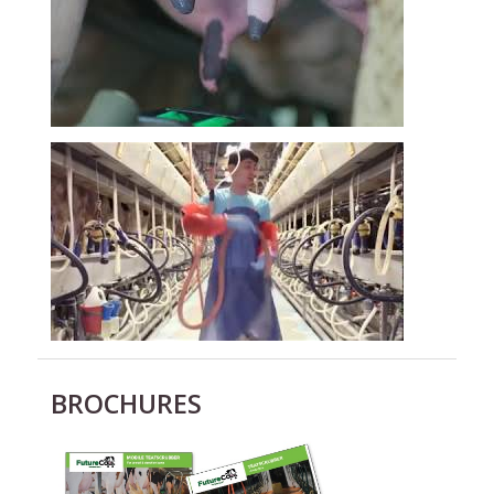
BROCHURES