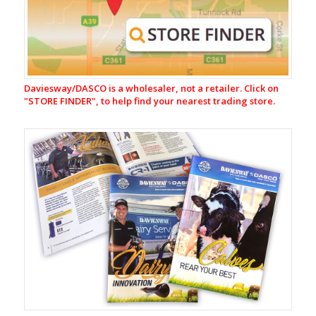
Equipment
CR-
1
Automatic
Cup
Removers
Daviesway/DASCO is a wholesaler, not a retailer. Click on
Milking
"
STORE FINDER", to help find your nearest trading store.
Liners
&
Shells
Rubberware
&
Tubing
Jetters
Claws
Milk
Filters
&
Filtering
Equipment
Vacuum