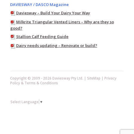
DAVIESWAY / DASCO Magazine
Pump
Equipment
Daviesway – Build Your Dairy Your Way
Test
Milkrite Triangular Vented Liners – Why are they so
Buckets
good?
Teat
Stallion Calf Feeding Guide
Scrubber
Dairy needs updating – Renovate or build?
Ambic
–
Vision
Mastitis
Detectors
Copyright © 2009 - 2026 Daviesway Pty Ltd. |
SiteMap
|
Privacy
Pulsators
Policy
&
Terms & Conditions
Plate
Coolers
Hose
Select Language
▼
&
Nozzles
Vacuum
Regulators,
Mounts,