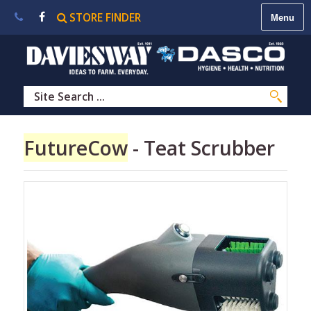
STORE FINDER
About
Us
|
Contact
Us
|
Careers
|
STORE
FutureCow
- Teat Scrubber
FINDER