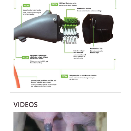
VIDEOS